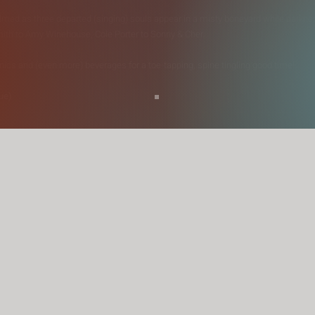
lmed as three departed (singing) souls appear in a misty boneyard while darknes
mith to Amy Winehouse, Cole Porter to Sonny & Cher.
nics and (even more) beverages for a toe-tapping, spine tingling good time!
ue)