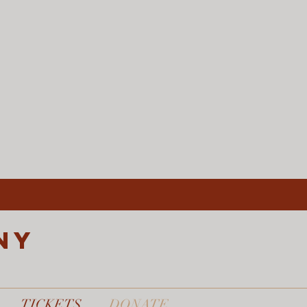
ny
TICKETS
DONATE