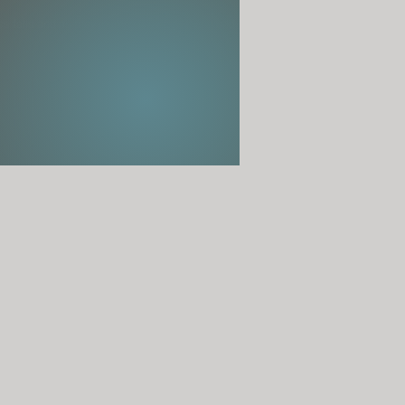
s falls and as they journey between this world