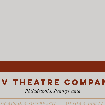
EV Theatre compa
Philadelphia, Pennsylvania
UCATION & OUTREACH
MEDIA & PRESS