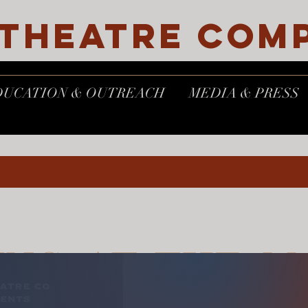
 THEATRE COM
DUCATION & OUTREACH
MEDIA & PRESS
ING AT THE M