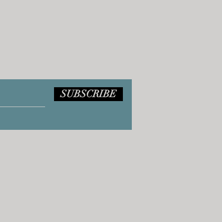
SUBSCRIBE