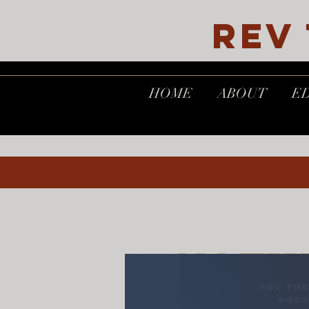
REV
HOME
ABOUT
E
NOTH