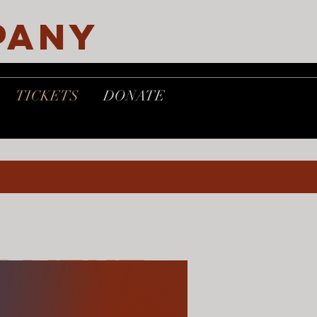
PANY
TICKETS
DONATE
OMENT