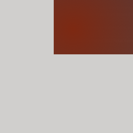
Sip free cocktails and imbibe with the emba
and the next - all with music from Bessie S
Bring your own blankets or beach chairs, pic
(Laurel Hill East Cemetery, 3822 Ridge Aven