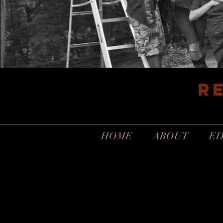
R
HOME
ABOUT
ED