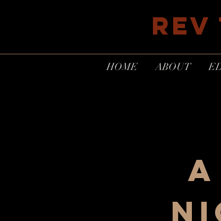
REV
HOME
ABOUT
E
A
ni