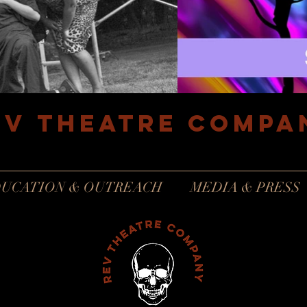
EV Theatre compa
Philadelphia, Pennsylvania
UCATION & OUTREACH
MEDIA & PRESS