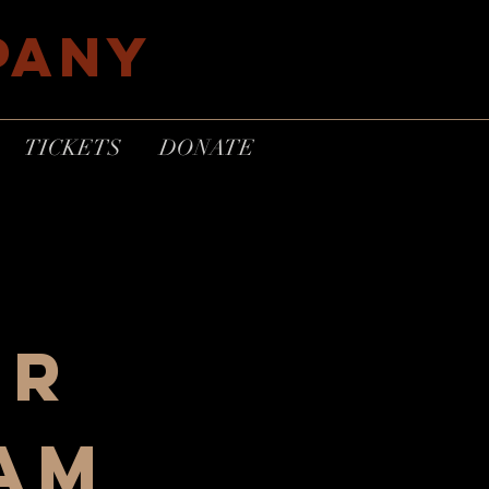
PANY
TICKETS
DONATE
er
eam