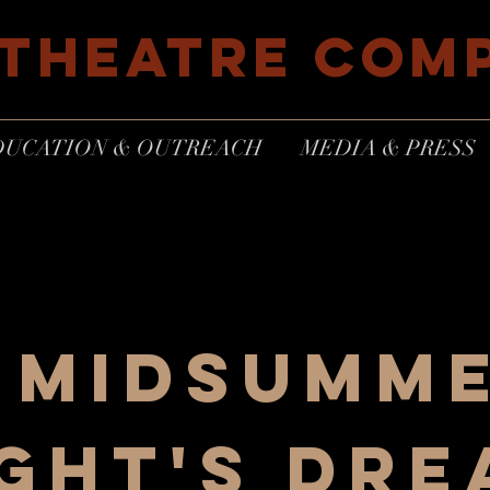
 THEATRE COM
DUCATION & OUTREACH
MEDIA & PRESS
 midsumm
ght's dr