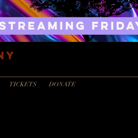
ny
TICKETS
DONATE